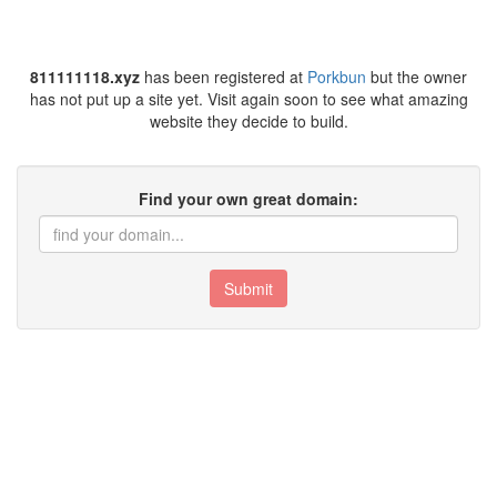
811111118.xyz
has been registered at
Porkbun
but the owner
has not put up a site yet. Visit again soon to see what amazing
website they decide to build.
Find your own great domain:
Submit