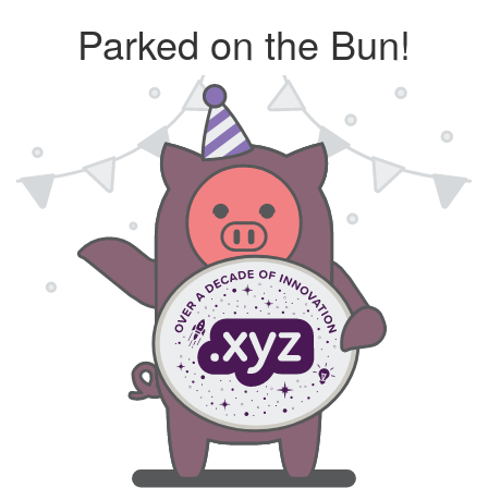
Parked on the Bun!